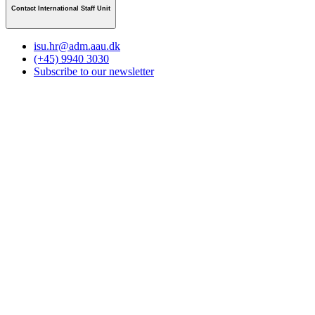
Contact International Staff Unit
isu.hr@adm.aau.dk
(+45) 9940 3030
Subscribe to our newsletter