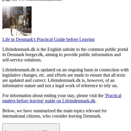
Life in Denmark's Practical Guide before Leaving
Lifeindenmark.dk is the English subsite to the common public portal
in Denmark borger.dk, aiming to provide public information and
self-service solutions.
Lifeindenmark.dk is updated on an ongoing basis in connection with
legislative changes, etc. and efforts are made to ensure that all texts
are updated and correct. Lifeindenmark.dk is, however, of an
informative nature and not a legal work of reference to rely on.
For information about ending your stay, please visit the
'Practical
matters before leaving' guide on Lifeindenmark.dk
.
Below, we have summarized the main topics relevant for
international citizens, who consider leaving Denmark.