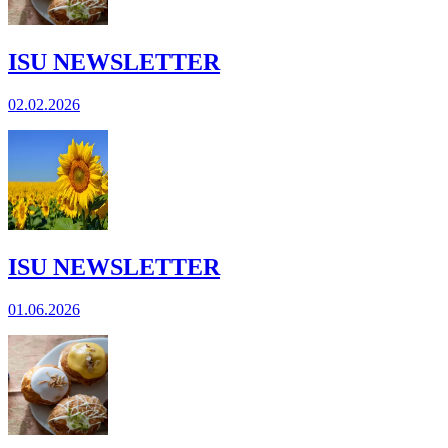
ISU NEWSLETTER
02.02.2026
ISU NEWSLETTER
01.06.2026