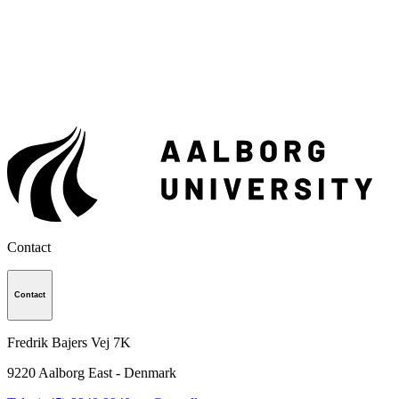
Contact
Contact
Fredrik Bajers Vej 7K
9220
Aalborg East - Denmark