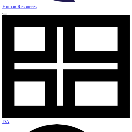
Human Resources
DA