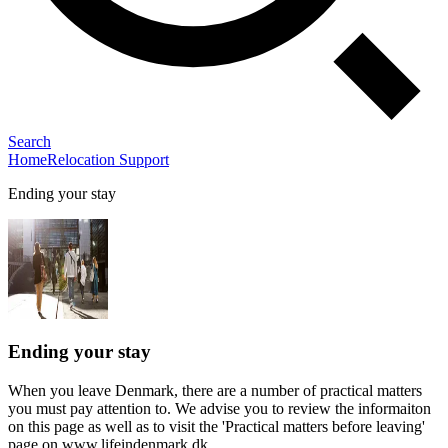
Search
Home
Relocation Support
Ending your stay
Ending your stay
When you leave Denmark, there are a number of practical matters
you must pay attention to. We advise you to review the informaiton
on this page as well as to visit the 'Practical matters before leaving'
page on www.lifeindenmark.dk.