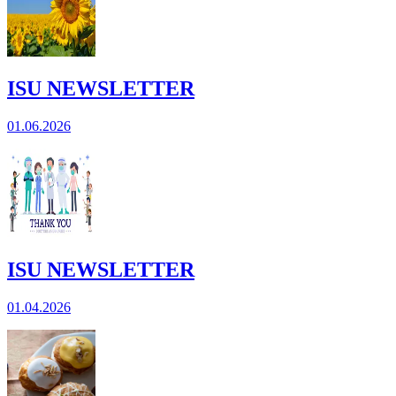
ISU NEWSLETTER
01.06.2026
ISU NEWSLETTER
01.04.2026