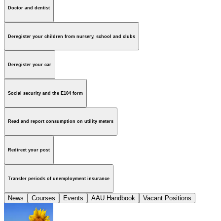
Doctor and dentist
Deregister your children from nursery, school and clubs
Deregister your car
Social security and the E104 form
Read and report consumption on utility meters
Redirect your post
Transfer periods of unemployment insurance
News
Courses
Events
AAU Handbook
Vacant Positions