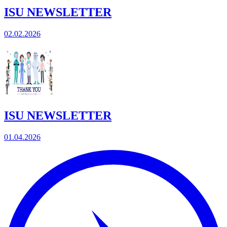
ISU NEWSLETTER
02.02.2026
ISU NEWSLETTER
01.04.2026