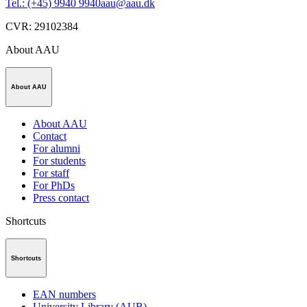
Tel.: (+45) 9940 9940
aau@aau.dk
CVR
:
29102384
About AAU
About AAU
About AAU
Contact
For alumni
For students
For staff
For PhDs
Press contact
Shortcuts
Shortcuts
EAN numbers
University Library (AUB)