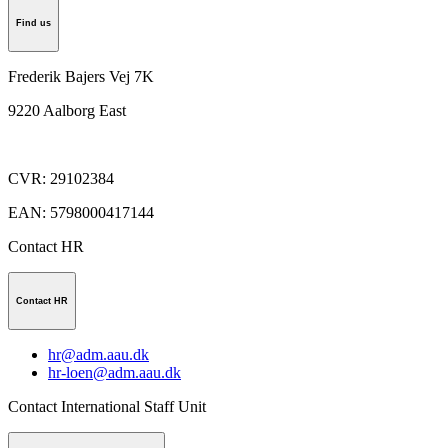
Find us
Frederik Bajers Vej 7K
9220
Aalborg East
CVR
:
29102384
EAN
:
5798000417144
Contact HR
Contact HR
hr@adm.aau.dk
hr-loen@adm.aau.dk
Contact International Staff Unit