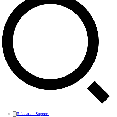
Relocation Support