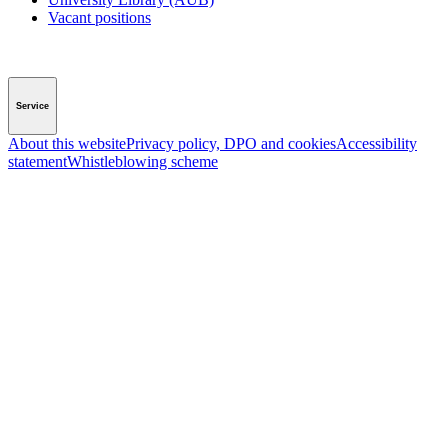
Vacant positions
Service
About this website
Privacy policy, DPO and cookies
Accessibility
statement
Whistleblowing scheme