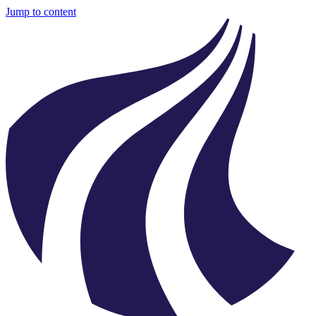
Jump to content