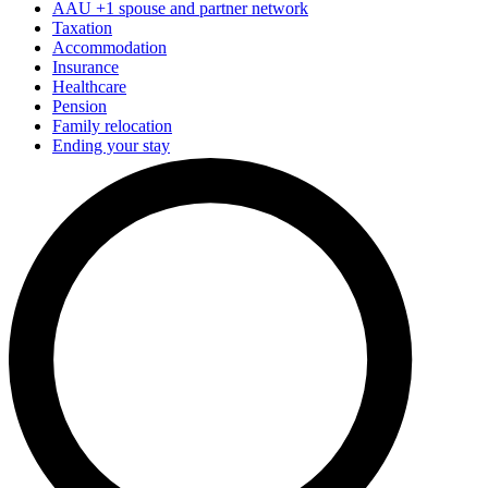
AAU +1 spouse and partner network
Taxation
Accommodation
Insurance
Healthcare
Pension
Family relocation
Ending your stay
FAQ