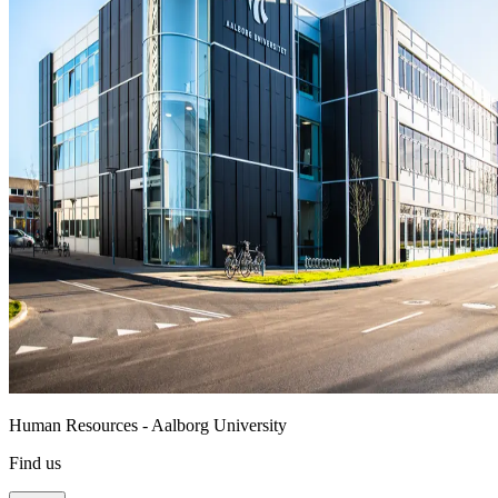
Human Resources - Aalborg University
Find us