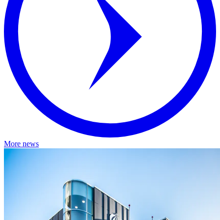
More news