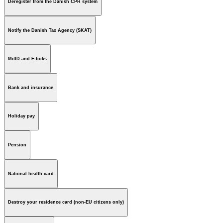
Deregister from the Danish CPR system
Notify the Danish Tax Agency (SKAT)
MitID and E-boks
Bank and insurance
Holiday pay
Pension
National health card
Destroy your residence card (non-EU citizens only)