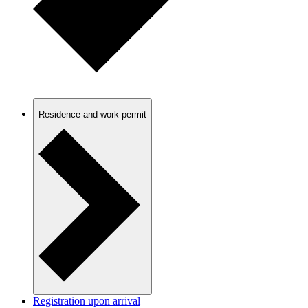
Residence and work permit
Registration upon arrival