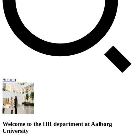
Search
Welcome to the HR department at Aalborg
University