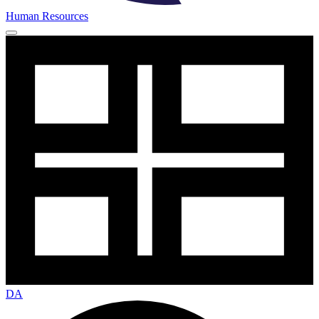
Human Resources
DA