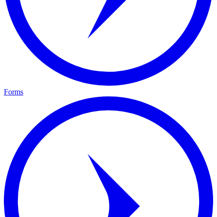
Forms