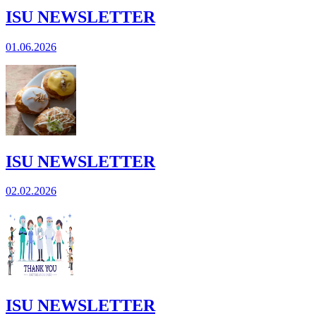
ISU NEWSLETTER
01.06.2026
ISU NEWSLETTER
02.02.2026
ISU NEWSLETTER