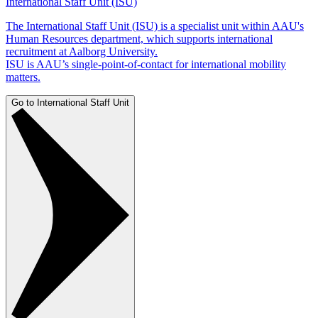
International Staff Unit (ISU)
The International Staff Unit (ISU) is a specialist unit within AAU's
Human Resources department, which supports international
recruitment at Aalborg University.
ISU is AAU’s single-point-of-contact for international mobility
matters.
Go to International Staff Unit