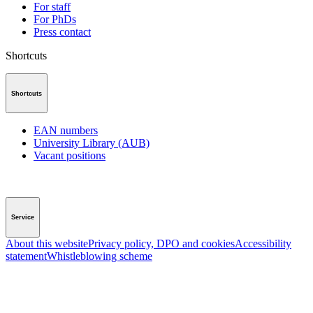
For staff
For PhDs
Press contact
Shortcuts
Shortcuts
EAN numbers
University Library (AUB)
Vacant positions
Service
About this website
Privacy policy, DPO and cookies
Accessibility
statement
Whistleblowing scheme