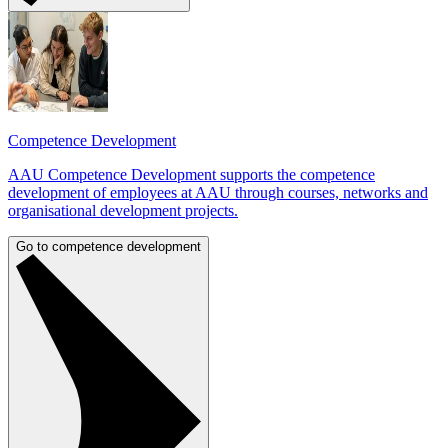
Competence Development
AAU Competence Development supports the competence
development of employees at AAU through courses, networks and
organisational development projects.
Go to competence development