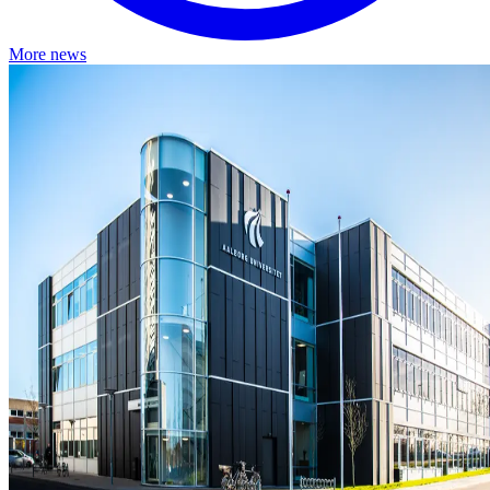
More news