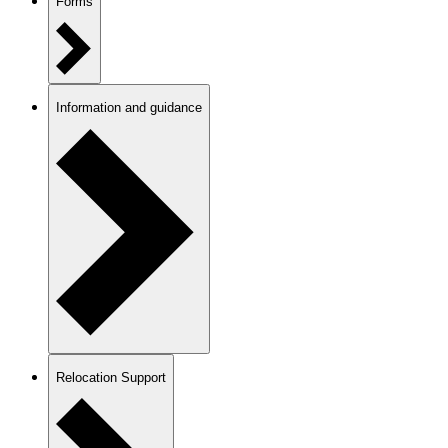
Forms
Information and guidance
Relocation Support