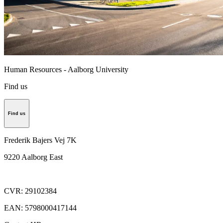
Human Resources - Aalborg University
Find us
Find us
Frederik Bajers Vej 7K
9220
Aalborg East
CVR
:
29102384
EAN
:
5798000417144