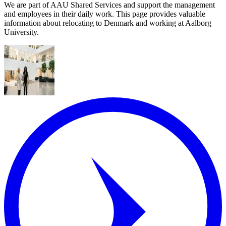
We are part of AAU Shared Services and support the management
and employees in their daily work. This page provides valuable
information about relocating to Denmark and working at Aalborg
University.