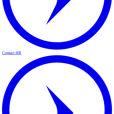
Contact HR