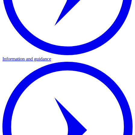
Information and guidance