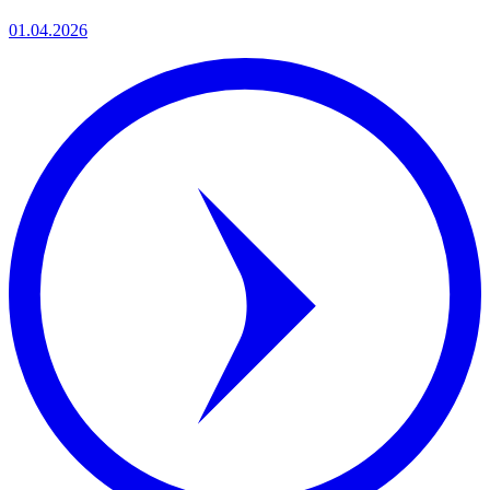
01.04.2026