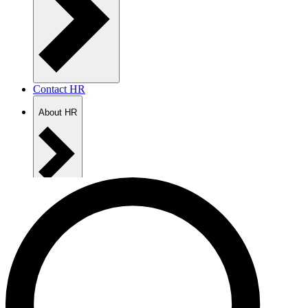
Contact HR
About HR