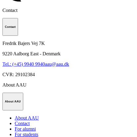
Contact
Contact
Fredrik Bajers Vej 7K
9220
Aalborg East - Denmark
Tel.: (+45) 9940 9940
aau@aau.dk
CVR
:
29102384
About AAU
About AAU
About AAU
Contact
For alumni
For students