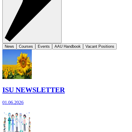
News
Courses
Events
AAU Handbook
Vacant Positions
ISU NEWSLETTER
01.06.2026