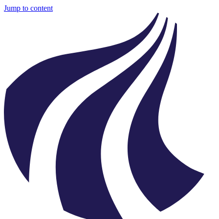
Jump to content