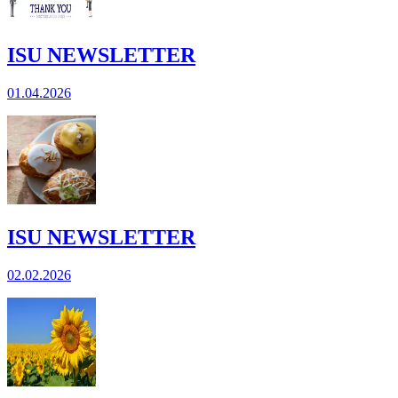
ISU NEWSLETTER
01.04.2026
ISU NEWSLETTER
02.02.2026