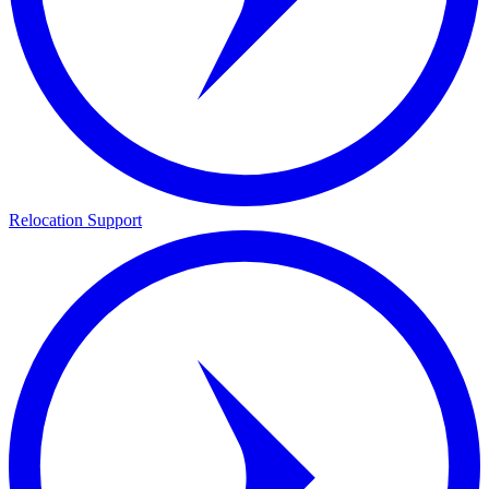
Relocation Support