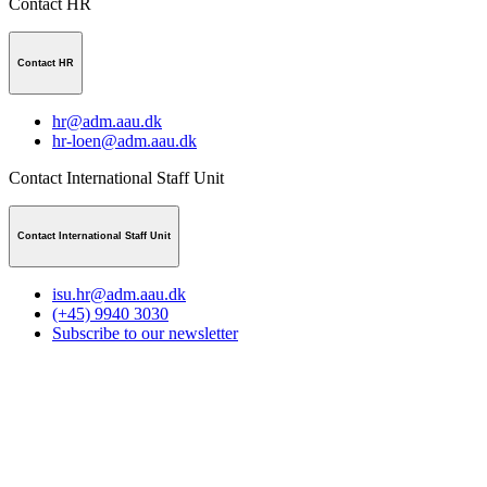
Contact HR
Contact HR
hr@adm.aau.dk
hr-loen@adm.aau.dk
Contact International Staff Unit
Contact International Staff Unit
isu.hr@adm.aau.dk
(+45) 9940 3030
Subscribe to our newsletter