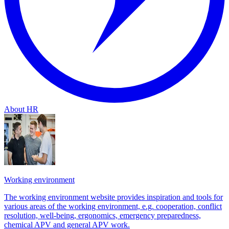
About HR
Working environment
The working environment website provides inspiration and tools for
various areas of the working environment, e.g. cooperation, conflict
resolution, well-being, ergonomics, emergency preparedness,
chemical APV and general APV work.