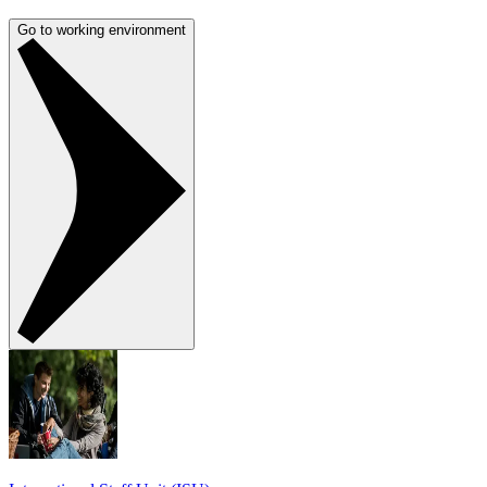
Go to working environment