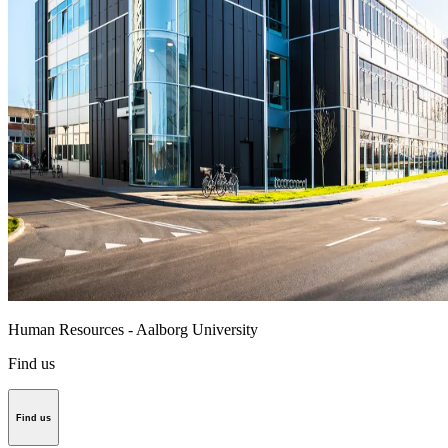
Human Resources - Aalborg University
Find us
Find us