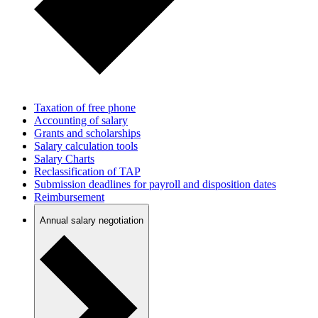
Taxation of free phone
Accounting of salary
Grants and scholarships
Salary calculation tools
Salary Charts
Reclassification of TAP
Submission deadlines for payroll and disposition dates
Reimbursement
Annual salary negotiation