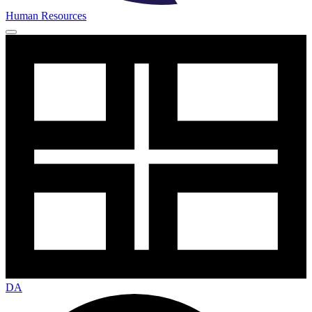
Human Resources
DA