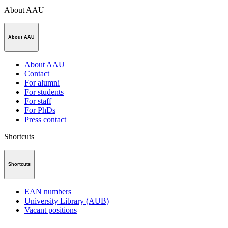
About AAU
About AAU
About AAU
Contact
For alumni
For students
For staff
For PhDs
Press contact
Shortcuts
Shortcuts
EAN numbers
University Library (AUB)
Vacant positions