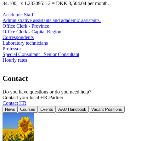
34.100,- x 1.233095: 12 = DKK 3,504.04 per month.
Academic Staff
Administrative assistants and adademic assistants.
Office Clerk - Province
Office Clerk - Capital Region
Correspondents
Laboratory technicians
Professor
Special Consultant - Senior Consultant
Hourly rates
Contact
Do you have questions or do you need help?
Contact your local HR-Partner
Contact HR
News
Courses
Events
AAU Handbook
Vacant Positions