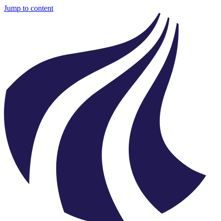
Jump to content