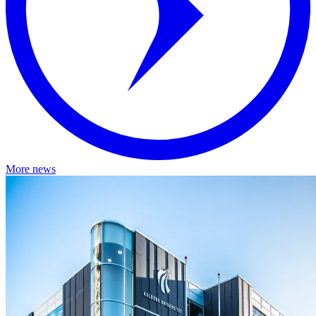
More news