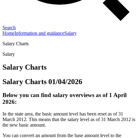
Search
Home
Information and guidance
Salary
Salary Charts
Salary
Salary Charts
Salary Charts 01/04/2026
Below you can find salary overviews as of 1 April
2026:
In the state area, the basic amount level has been reset as of 31
March 2012. This means that the salary level as of 31 March 2012 is
the new basic amount.
You can convert an amount from the base amount level to the