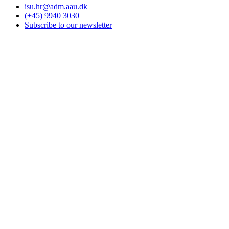
isu.hr@adm.aau.dk
(+45) 9940 3030
Subscribe to our newsletter