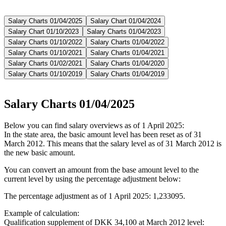
Salary Charts 01/04/2025
Salary Chart 01/04/2024
Salary Chart 01/10/2023
Salary Charts 01/04/2023
Salary Charts 01/10/2022
Salary Charts 01/04/2022
Salary Charts 01/10/2021
Salary Charts 01/04/2021
Salary Charts 01/02/2021
Salary Charts 01/04/2020
Salary Charts 01/10/2019
Salary Charts 01/04/2019
Salary Charts 01/04/2025
Below you can find salary overviews as of 1 April 2025:
In the state area, the basic amount level has been reset as of 31
March 2012. This means that the salary level as of 31 March 2012 is
the new basic amount.
You can convert an amount from the base amount level to the
current level by using the percentage adjustment below:
The percentage adjustment as of 1 April 2025: 1,233095.
Example of calculation:
Qualification supplement of DKK 34,100 at March 2012 level: