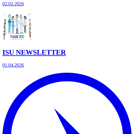
02.02.2026
ISU NEWSLETTER
01.04.2026