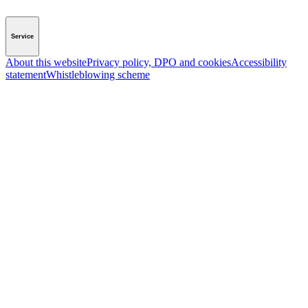
Service
About this website
Privacy policy, DPO and cookies
Accessibility
statement
Whistleblowing scheme