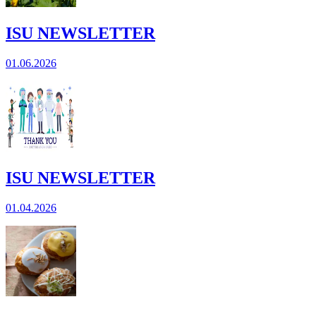
ISU NEWSLETTER
01.06.2026
ISU NEWSLETTER
01.04.2026