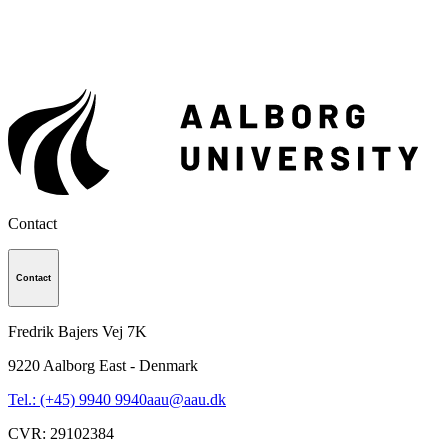
Contact
Contact
Fredrik Bajers Vej 7K
9220
Aalborg East - Denmark
Tel.: (+45) 9940 9940
aau@aau.dk
CVR
:
29102384