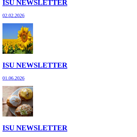
ISU NEWSLETTER
02.02.2026
ISU NEWSLETTER
01.06.2026
ISU NEWSLETTER