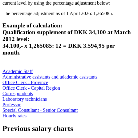
current level by using the percentage adjustment below:
The percentage adjustment as of 1 April 2026: 1,265085.
Example of calculation:
Qualification supplement of DKK 34,100 at March
2012 level:
34.100,- x 1,265085: 12 = DKK 3.594,95 per
month.
Academic Staff
Administrative assistants and adademic assistants.
Office Clerk - Province
Office Clerk - Capital Region
Correspondents
Laboratory technicians
Professor
Special Consultant - Senior Consultant
Hourly rates
Previous salary charts