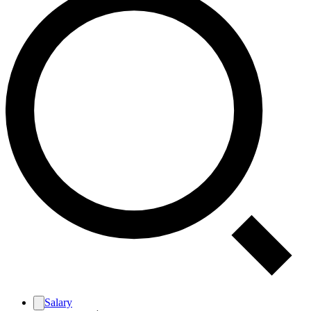
Salary