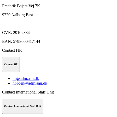
Frederik Bajers Vej 7K
9220
Aalborg East
CVR
:
29102384
EAN
:
5798000417144
Contact HR
Contact HR
hr@adm.aau.dk
hr-loen@adm.aau.dk
Contact International Staff Unit
Contact International Staff Unit